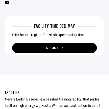
FACILITY TIME DEC-MAY
Click here to register for NLB's Open Facility time.
REGISTER
ABOUT US
Nevers Larkin Baseball is a baseball training facility, that prides
itself on high energy workouts. With an acute attention to detail