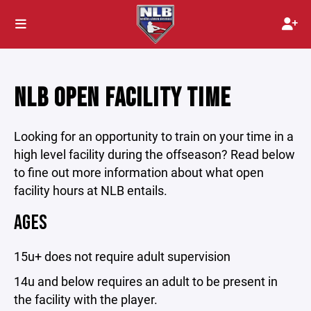
NLB OPEN FACILITY TIME
Looking for an opportunity to train on your time in a
high level facility during the offseason? Read below
to fine out more information about what open
facility hours at NLB entails.
AGES
15u+ does not require adult supervision
14u and below requires an adult to be present in
the facility with the player.