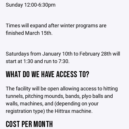
Sunday 12:00-6:30pm
Times will expand after winter programs are
finished March 15th.
Saturdays from January 10th to February 28th will
start at 1:30 and run to 7:30.
WHAT DO WE HAVE ACCESS TO?
The facility will be open allowing access to hitting
tunnels, pitching mounds, bands, plyo balls and
walls, machines, and (depending on your
registration type) the Hittrax machine.
COST PER MONTH