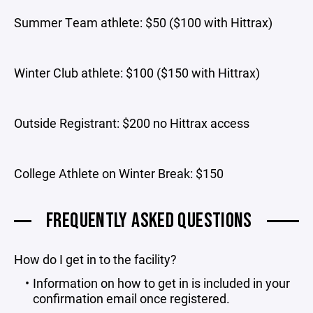
Summer Team athlete: $50 ($100 with Hittrax)
Winter Club athlete: $100 ($150 with Hittrax)
Outside Registrant: $200 no Hittrax access
College Athlete on Winter Break: $150
FREQUENTLY ASKED QUESTIONS
How do I get in to the facility?
Information on how to get in is included in your
confirmation email once registered.