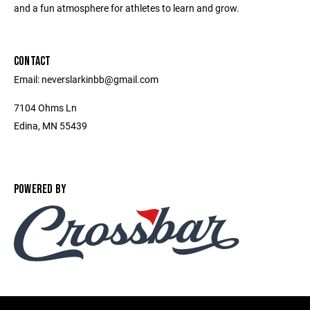
and a fun atmosphere for athletes to learn and grow.
CONTACT
Email: neverslarkinbb@gmail.com
7104 Ohms Ln
Edina, MN 55439
POWERED BY