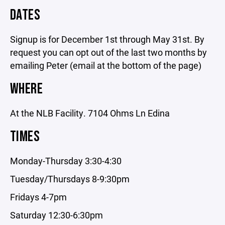
DATES
Signup is for December 1st through May 31st. By
request you can opt out of the last two months by
emailing Peter (email at the bottom of the page)
WHERE
At the NLB Facility. 7104 Ohms Ln Edina
TIMES
Monday-Thursday 3:30-4:30
Tuesday/Thursdays 8-9:30pm
Fridays 4-7pm
Saturday 12:30-6:30pm