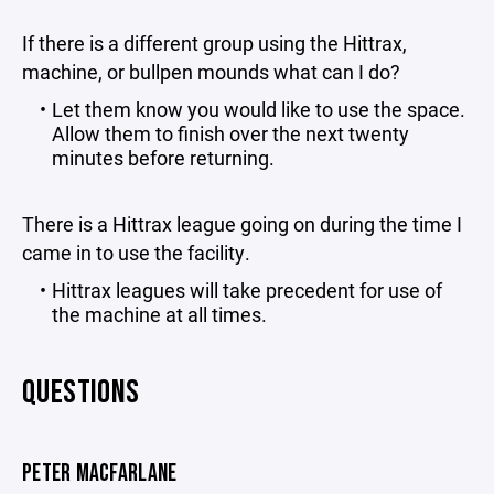
If there is a different group using the Hittrax,
machine, or bullpen mounds what can I do?
Let them know you would like to use the space.
Allow them to finish over the next twenty
minutes before returning.
There is a Hittrax league going on during the time I
came in to use the facility.
Hittrax leagues will take precedent for use of
the machine at all times.
QUESTIONS
PETER MACFARLANE