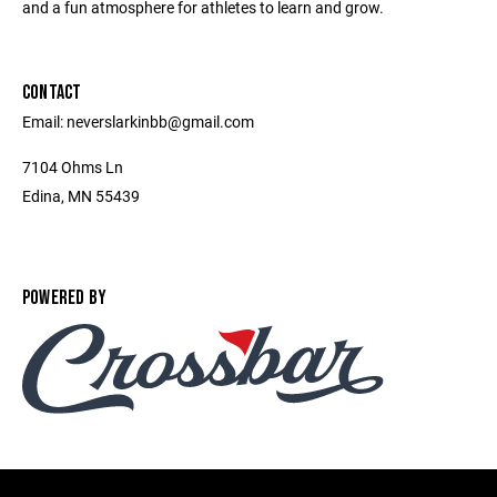
and a fun atmosphere for athletes to learn and grow.
CONTACT
Email: neverslarkinbb@gmail.com
7104 Ohms Ln
Edina, MN 55439
POWERED BY