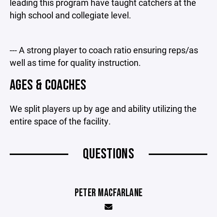
leading this program have taught catchers at the
high school and collegiate level.
--- A strong player to coach ratio ensuring reps/as
well as time for quality instruction.
AGES & COACHES
We split players up by age and ability utilizing the
entire space of the facility.
QUESTIONS
PETER MACFARLANE