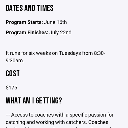
DATES AND TIMES
Program Starts:
June 16th
Program Finishes:
July 22nd
It runs for six weeks on Tuesdays from 8:30-
9:30am.
COST
$175
WHAT AM I GETTING?
--- Access to coaches with a specific passion for
catching and working with catchers. Coaches