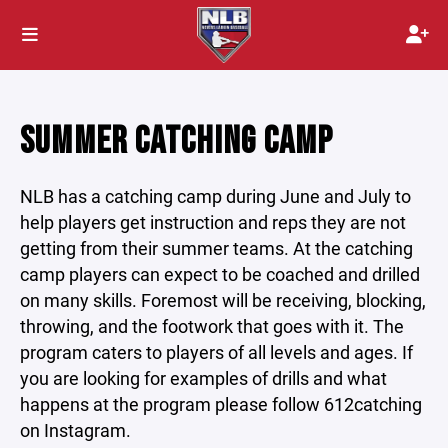
SUMMER CATCHING CAMP
NLB has a catching camp during June and July to
help players get instruction and reps they are not
getting from their summer teams. At the catching
camp players can expect to be coached and drilled
on many skills. Foremost will be receiving, blocking,
throwing, and the footwork that goes with it. The
program caters to players of all levels and ages. If
you are looking for examples of drills and what
happens at the program please follow 612catching
on Instagram.