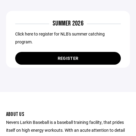
SUMMER 2026
Click here to register for NLB's summer catching
program.
REGISTER
ABOUT US
Nevers Larkin Baseball is a baseball training facility, that prides
itself on high energy workouts. With an acute attention to detail