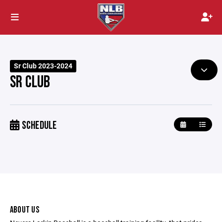
Sr Club 2023-2024
SR CLUB
SCHEDULE
ABOUT US