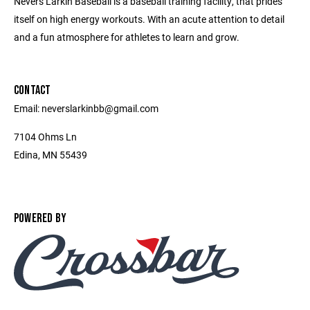
Nevers Larkin Baseball is a baseball training facility, that prides
itself on high energy workouts. With an acute attention to detail
and a fun atmosphere for athletes to learn and grow.
CONTACT
Email: neverslarkinbb@gmail.com
7104 Ohms Ln
Edina, MN 55439
POWERED BY