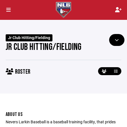
Jr Club Hitting/Fielding
JR CLUB HITTING/FIELDING
ROSTER
ABOUT US
Nevers Larkin Baseball is a baseball training facility, that prides