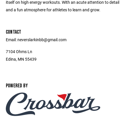
itself on high energy workouts. With an acute attention to detail
and a fun atmosphere for athletes to learn and grow.
CONTACT
Email: neverslarkinbb@gmail.com
7104 Ohms Ln
Edina, MN 55439
POWERED BY