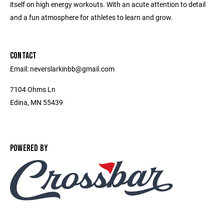
itself on high energy workouts. With an acute attention to detail
and a fun atmosphere for athletes to learn and grow.
CONTACT
Email: neverslarkinbb@gmail.com
7104 Ohms Ln
Edina, MN 55439
POWERED BY