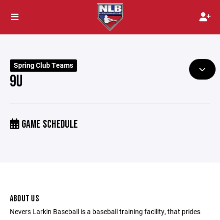
Spring Club Teams
9U
GAME SCHEDULE
ABOUT US
Nevers Larkin Baseball is a baseball training facility, that prides