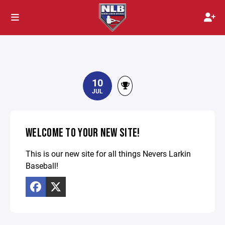
10
JUL
WELCOME TO YOUR NEW SITE!
This is our new site for all things Nevers Larkin
Baseball!