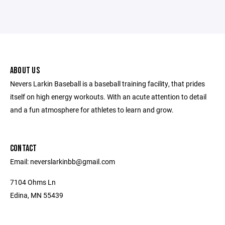
ABOUT US
Nevers Larkin Baseball is a baseball training facility, that prides
itself on high energy workouts. With an acute attention to detail
and a fun atmosphere for athletes to learn and grow.
CONTACT
Email: neverslarkinbb@gmail.com
7104 Ohms Ln
Edina, MN 55439